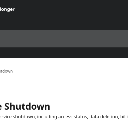
utdown
e Shutdown
vice shutdown, including access status, data deletion, bill