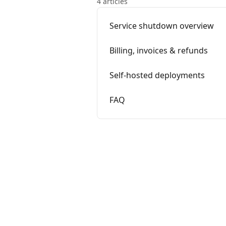
4 articles
Service shutdown overview
Billing, invoices & refunds
Self-hosted deployments
FAQ