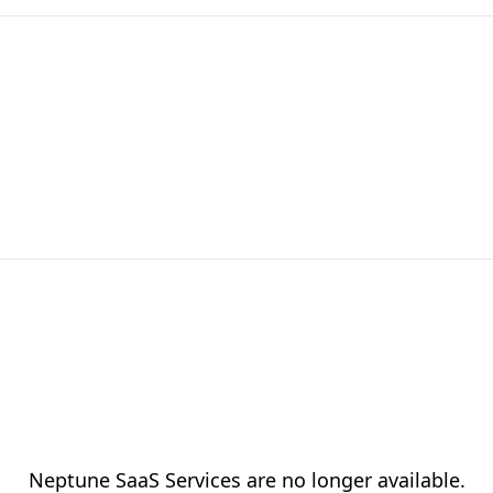
Neptune SaaS Services are no longer available.