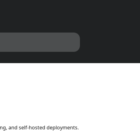
ing, and self-hosted deployments.