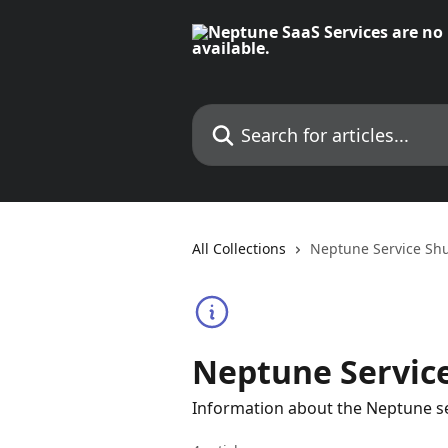
Skip to main content
Search for articles...
All Collections
Neptune Service Sh
Neptune Servic
Information about the Neptune ser