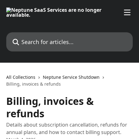
Skip to main content
Search for articles...
All Collections
Neptune Service Shutdown
Billing, invoices & refunds
Billing, invoices &
refunds
Details about subscription cancellation, refunds for
annual plans, and how to contact billing support.