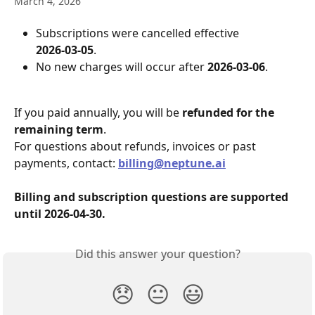
March 4, 2026
Subscriptions were cancelled effective 
2026‑03‑05
.
No new charges will occur after 
2026‑03‑06
.
If you paid annually, you will be 
refunded for the 
remaining term
.
For questions about refunds, invoices or past 
payments, contact: 
billing@neptune.ai
Billing and subscription questions are supported 
until 2026‑04‑30.
Did this answer your question?
😞
😐
😃