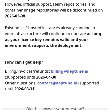
However, official support, Helm repositories, and 
container image repositories will be discontinued on 
2026-03-08
.
Existing self-hosted instances already running in 
your infrastructure will continue to operate 
as long 
as your license key remains valid and your 
environment supports the deployment
.
How can I get help?
Billing/invoices/refunds: 
billing@neptune.ai
(supported until 
2026‑04‑30
)
Other questions: 
contact@neptune.ai
(supported 
until 
2026‑03‑31
)
Did this answer your question?