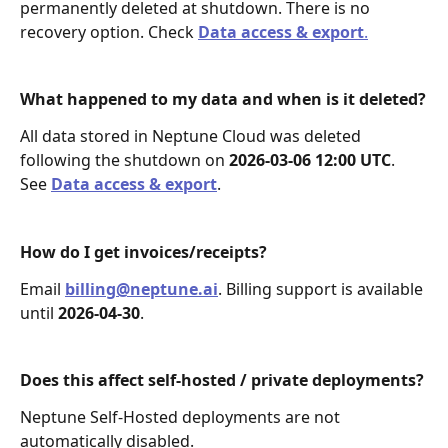
permanently deleted at shutdown. There is no 
recovery option. Check 
Data access & export
.
What happened to my data and when is it deleted?
All data stored in Neptune Cloud was deleted 
following the shutdown on 
2026‑03‑06 12:00 UTC
. 
See 
Data access & export
.
How do I get invoices/receipts?
Email 
billing@neptune.ai
. Billing support is available 
until 
2026‑04‑30
.
Does this affect self-hosted / private deployments?
Neptune Self-Hosted deployments are not 
automatically disabled.