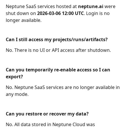
Neptune SaaS services hosted at 
neptune.ai
 were 
shut down on 
2026‑03‑06 12:00 UTC
. Login is no 
longer available.
Can I still access my projects/runs/artifacts?
No. There is no UI or API access after shutdown.
Can you temporarily re-enable access so I can 
export?
No. Neptune SaaS services are no longer available in 
any mode.
Can you restore or recover my data?
No. All data stored in Neptune Cloud was 