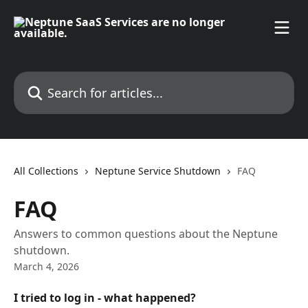
Skip to main content
Search for articles...
All Collections
Neptune Service Shutdown
FAQ
FAQ
Answers to common questions about the Neptune
shutdown.
March 4, 2026
I tried to log in - what happened?